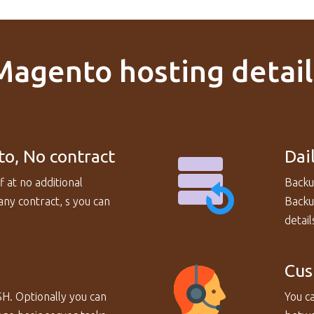
Magento hosting detail
to, No contract
Dai
f at no additional
Backu
ny contract, s you can
Backup
detail
Cus
SH. Optionally you can
You ca