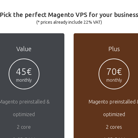
Pick the perfect Magento VPS for your busines
(* prices already include 22% VAT)
Value
Plus
45€
70€
monthly
monthly
Magento preinstalled &
Magento preinstalled 
optimized
optimized
2 core
2 cores