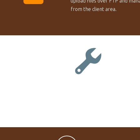
upload files over FTP and mana
from the client area.