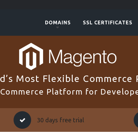
DOMAINS
SSL CERTIFICATES
d’s Most Flexible Commerce 
 Commerce Platform for Develope
30 days free trial