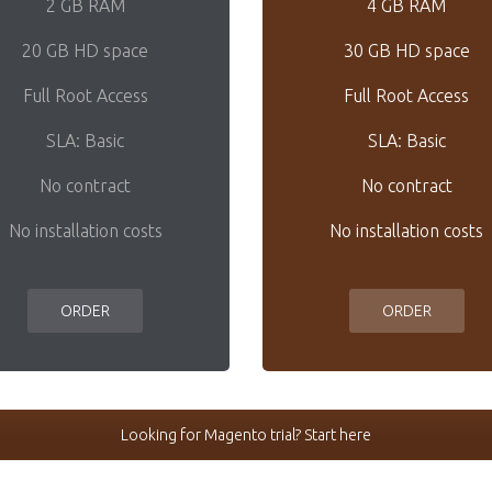
2 GB RAM
4 GB RAM
20 GB HD space
30 GB HD space
Full Root Access
Full Root Access
SLA: Basic
SLA: Basic
No contract
No contract
No installation costs
No installation costs
ORDER
ORDER
Looking for Magento trial? Start here