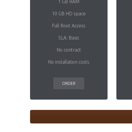
1 GB RAM
10 GB HD space
Full Root Access
SLA: Basic
No contract
No installation costs
ORDER