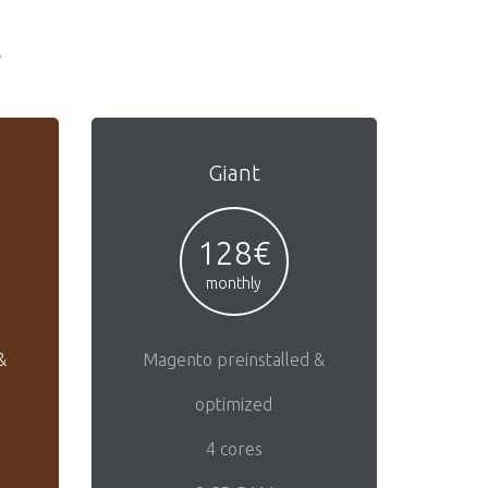
s
Giant
128€
monthly
&
Magento preinstalled &
optimized
4 cores