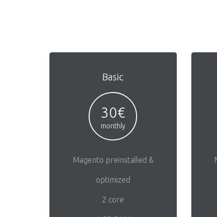
Basic
30€
monthly
Magento preinstalled &
optimized
2 core