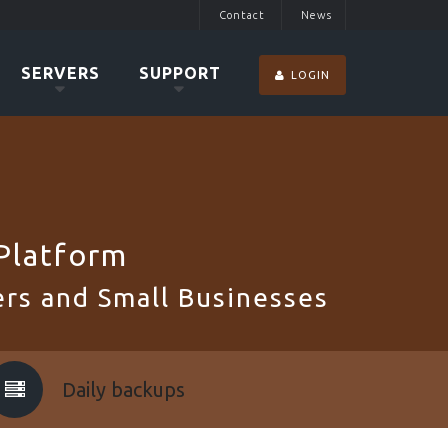
Contact
News
SERVERS
SUPPORT
LOGIN
Platform
rs and Small Businesses
Daily backups