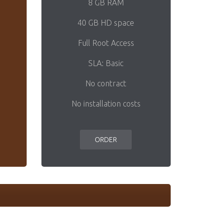
8 GB RAM
40 GB HD space
Full Root Access
SLA: Basic
No contract
No installation costs
ORDER