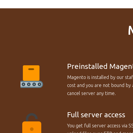
Preinstalled Magen
Magento is installed by our staf
cost and you are not bound by a
cancel server any time.
Full server access
You get full server access via S