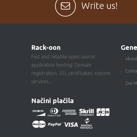
Write us!
Rack-oon
Gene
Fast and reliable open source
About
application hosting! Domain
Conta
registration, SSL certificates, custom
services...
Our M
Načini plačila