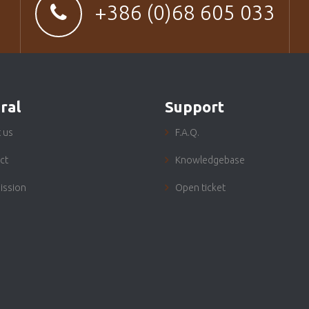
+386 (0)68 605 033
ral
Support
 us
F.A.Q.
ct
Knowledgebase
ission
Open ticket