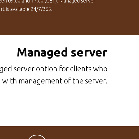
en 09:00 and 17:00 (CET). Managed server
t is available 24/7/365.
Managed server
ed server option for clients who
p with management of the server.