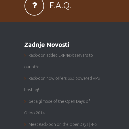
F.A.Q.
Zadnje Novosti
Rack-oon added ERPNext servers to
our offer
Rack-oon now offers SSD powered VPS
hosting!
Get a glimpse of the Open Days of
Odoo 2014
Meet Rack-oon on the OpenDays | 4-6