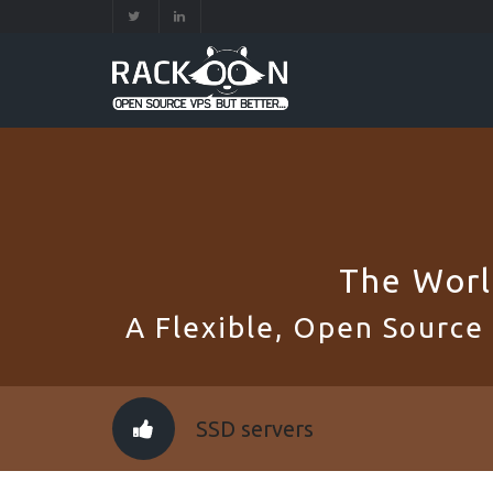
The Worl
A Flexible, Open Source
SSD servers