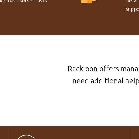
ge basic server tasks
betwe
suppor
Rack-oon offers manag
need additional hel