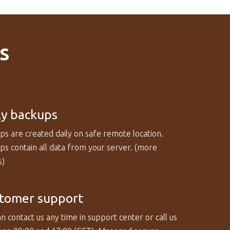
s
ly backups
ps are created daily on safe remote location.
s contain all data from your server. (
more
s
)
tomer support
n contact us any time in support center or call us